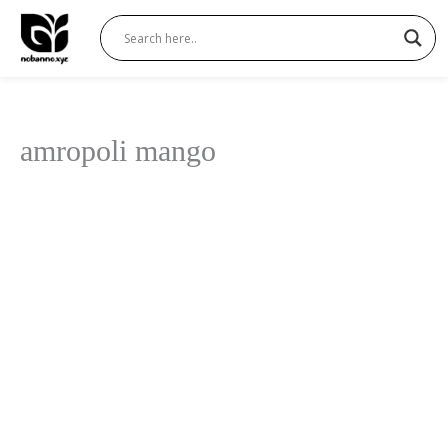
Skip
to
content
amropoli mango