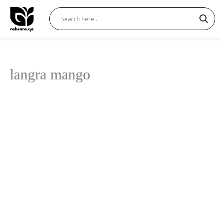
Skip
to
content
langra mango